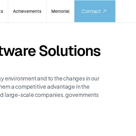
Contact
ts
Achievements
Memorial
tware Solutions
y environment and to the changes in our
 them a competitive advantage in the
and large-scale companies, governments