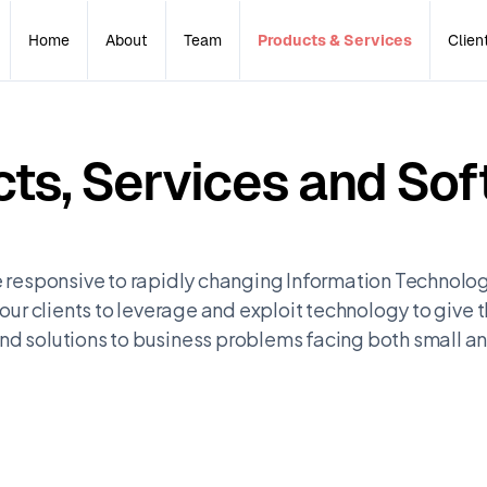
Home
About
Team
Products & Services
Clien
ts, Services and Sof
 responsive to rapidly changing Information Technolog
our clients to leverage and exploit technology to give
d solutions to business problems facing both small 