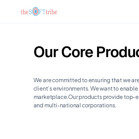
Our Core Produc
We are committed to ensuring that we are
client’s environments. We want to enable 
marketplace.Our products provide top-en
and multi-national corporations.