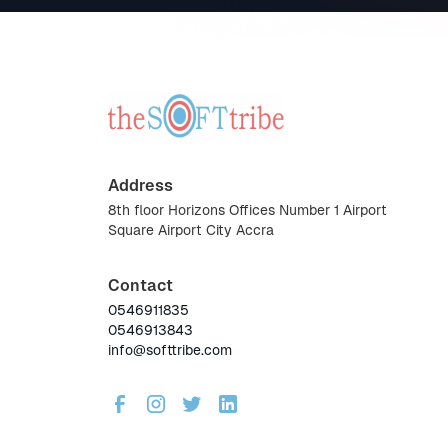
Address
8th floor Horizons Offices Number 1 Airport
Square Airport City Accra
Contact
0546911835
0546913843
info@softtribe.com