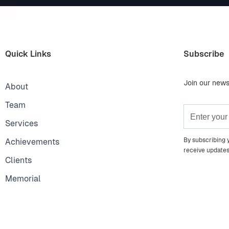
Quick Links
Subscribe
Join our news
About
Team
Services
By subscribing 
Achievements
receive update
Clients
Memorial