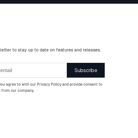
letter to stay up to date on features and releases.
you agree to with our Privacy Policy and provide consent to
s from our company.